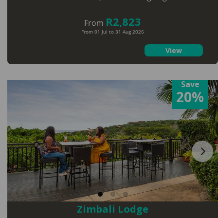
R2,823
From
From 01 Jul to 31 Aug 2026
View
Save
20%
Zimbali Lodge