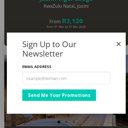
KwaZulu Natal
,
Jozini
R3,120
From
From 01 Mar to 31 Dec 2026
View
Sign Up to Our
Newsletter
EMAIL ADDRESS
Send Me Your Promotions