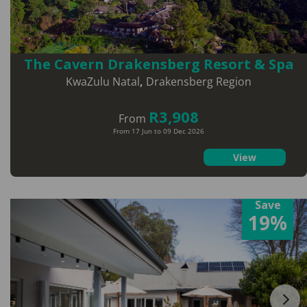
The Cavern Drakensberg Resort & Spa
KwaZulu Natal
,
Drakensberg Region
R3,908
From
From 17 Jun to 09 Dec 2026
View
Save
19%