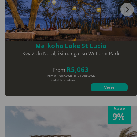
Malkoha Lake St Lucia
KwaZulu Natal
,
iSimangaliso Wetland Park
R5,063
From
From 01 Nov 2025 to 31 Aug 2026
Bookable anytime
View
Save
9%