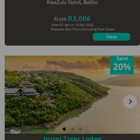
KwaZulu Natal
,
Ballito
R3,006
From
From 01 Apr to 10 Dec 2026
Midweek (Sun-Thurs) Excluding Peak Dates
View
Save
20%
Jozini Tiger Lodge