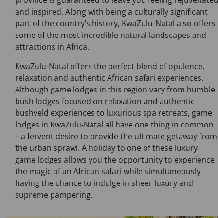
province is guaranteed to leave you feeling rejuvenate
and inspired. Along with being a culturally significant
part of the country’s history, KwaZulu-Natal also offers
some of the most incredible natural landscapes and
attractions in Africa.
KwaZulu-Natal offers the perfect blend of opulence,
relaxation and authentic African safari experiences.
Although game lodges in this region vary from humble
bush lodges focused on relaxation and authentic
bushveld experiences to luxurious spa retreats, game
lodges in KwaZulu-Natal all have one thing in common
– a fervent desire to provide the ultimate getaway from
the urban sprawl. A holiday to one of these luxury
game lodges allows you the opportunity to experience
the magic of an African safari while simultaneously
having the chance to indulge in sheer luxury and
supreme pampering.