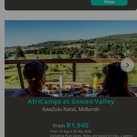
View
AfriCamps at Gowan Valley
KwaZulu Natal
,
Midlands
R1,940
From
From 10 Aug to 30 Sep 2026
Excluding Peak Dates. Rates are based on max. 2 guests