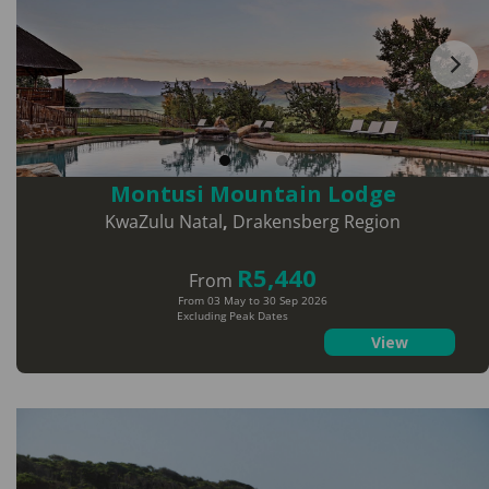
Montusi Mountain Lodge
KwaZulu Natal
,
Drakensberg Region
R5,440
From
From 03 May to 30 Sep 2026
Excluding Peak Dates
View