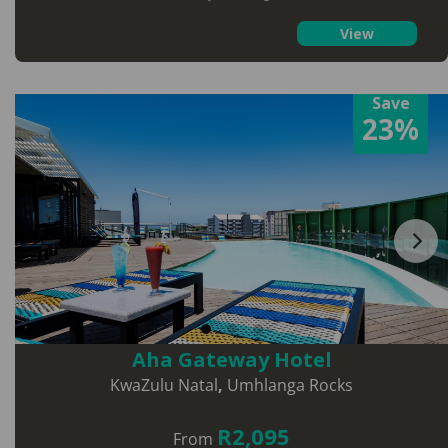
View
Save
23%
Aha Gateway Hotel
KwaZulu Natal
,
Umhlanga Rocks
R2,095
From