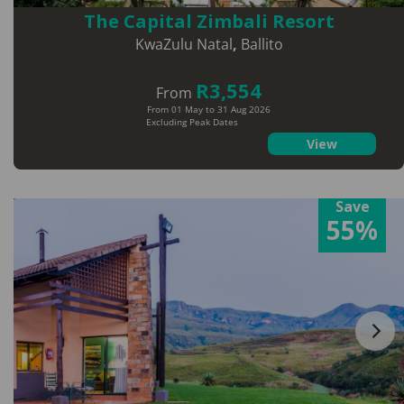
The Capital Zimbali Resort
KwaZulu Natal
,
Ballito
R3,554
From
From 01 May to 31 Aug 2026
Excluding Peak Dates
View
Save
55%