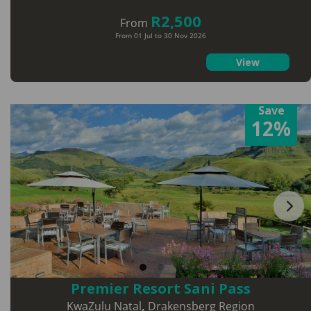
R2,500
From
From 01 Jul to 30 Nov 2026
View
Save
12%
Premier Resort Sani Pass
KwaZulu Natal
,
Drakensberg Region