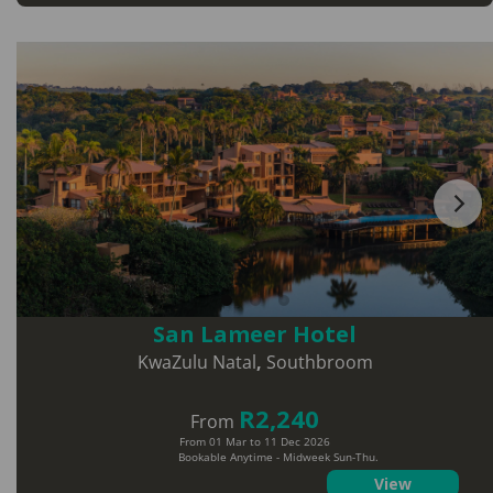
San Lameer Hotel
KwaZulu Natal
,
Southbroom
R2,240
From
From 01 Mar to 11 Dec 2026
Bookable Anytime - Midweek Sun-Thu.
View