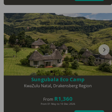
Sungubala Eco Camp
KwaZulu Natal
,
Drakensberg Region
R1,360
From
From 01 May to 10 Dec 2026