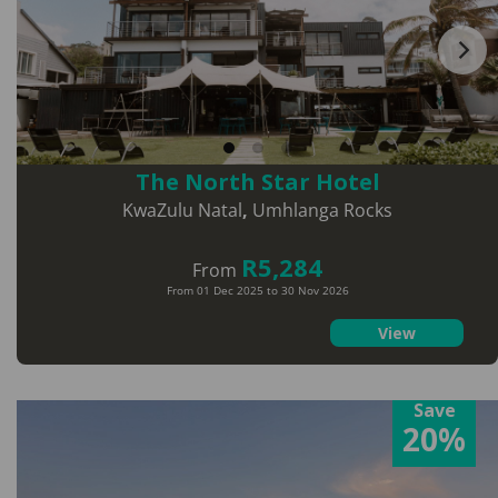
The North Star Hotel
KwaZulu Natal
,
Umhlanga Rocks
R5,284
From
From 01 Dec 2025 to 30 Nov 2026
View
Save
20%