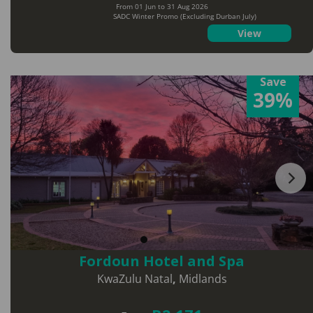
From 01 Jun to 31 Aug 2026
SADC Winter Promo (Excluding Durban July)
View
Save
39%
Fordoun Hotel and Spa
KwaZulu Natal
,
Midlands