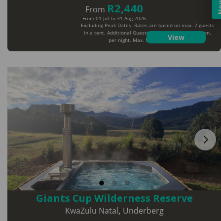
R2,440
From
From 01 Jul to 31 Aug 2026
Excluding Peak Dates. Rates are based on max. 2 guests
in a tent. Additional Guests will pay extra per person,
View
per night. Max. 5 guests per tent
Giants Cup Wilderness Reserve
KwaZulu Natal
,
Underberg