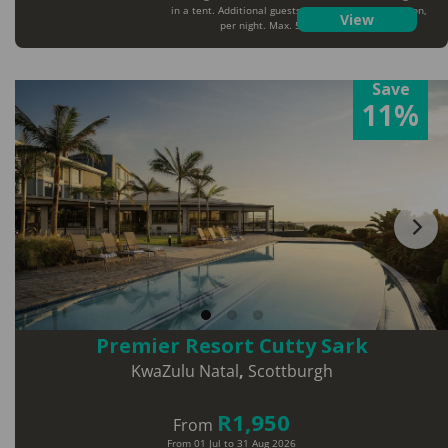
in a tent. Additional guests will pay extra per person,
View
per night. Max. 5 guests per tent
Save
11%
Premier Resort Cutty Sark
KwaZulu Natal
,
Scottburgh
R1,950
From
From 01 Jul to 31 Aug 2026