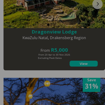
Dragonview Lodge
KwaZulu Natal
,
Drakensberg Region
R5,000
From
From 20 Apr to 30 Nov 2026
Excluding Peak Dates
View
Save
31%