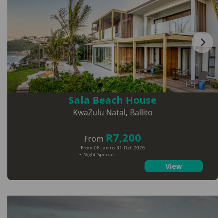
Sala Beach House
KwaZulu Natal
,
Ballito
R7,200
From
From 08 Jan to 31 Oct 2026
3 Night Special
View