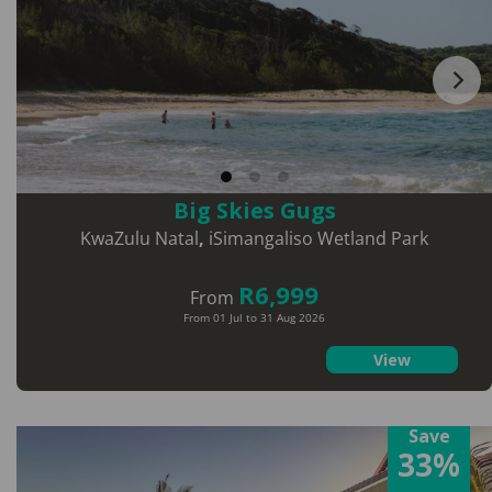
Big Skies Gugs
KwaZulu Natal
,
iSimangaliso Wetland Park
R6,999
From
From 01 Jul to 31 Aug 2026
View
Save
33%