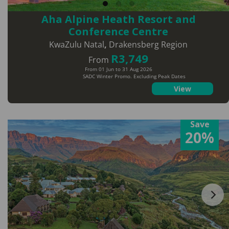
Aha Alpine Heath Resort and
Conference Centre
KwaZulu Natal
,
Drakensberg Region
R3,749
From
From 01 Jun to 31 Aug 2026
SADC Winter Promo. Excluding Peak Dates
View
Save
20%