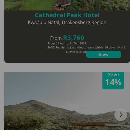
Cathedral Peak Hotel
KwaZulu Natal
,
Drakensberg Region
R3,760
From
From 01 Apr to 31 Oct 2026
SADC Residents Last Minute book within 10 days - Min 2
Nights (Excluding Peak Dates)
View
Save
14%