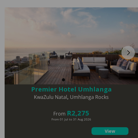
Premier Hotel Umhlanga
KwaZulu Natal
,
Umhlanga Rocks
R2,275
From
From 01 Jul to 31 Aug 2026
View