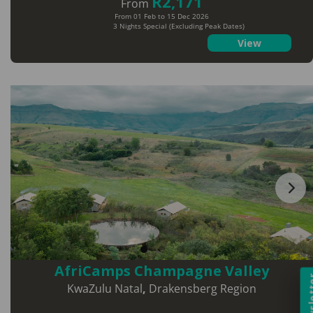
R2,171
From
From 01 Feb to 15 Dec 2026
3 Nights Special (Excluding Peak Dates)
View
AfriCamps Champagne Valley
Newsl
KwaZulu Natal
,
Drakensberg Region