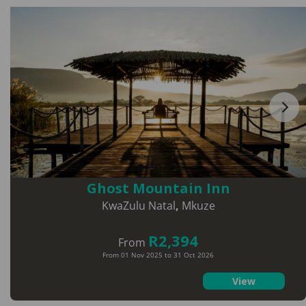
Ghost Mountain Inn
KwaZulu Natal
,
Mkuze
R2,394
From
From 01 Nov 2025 to 31 Oct 2026
View