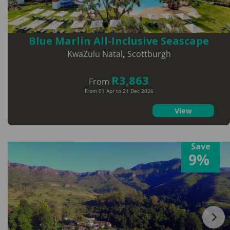
Blue Marlin All-Inclusive Seascape
KwaZulu Natal
,
Scottburgh
R3,863
From
From 01 Apr to 21 Dec 2026
View
Save
9%