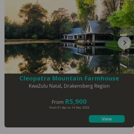
Cleopatra Mountain Farmhouse
KwaZulu Natal
,
Drakensberg Region
R5,900
From
From 01 Apr to 14 Dec 2026
View