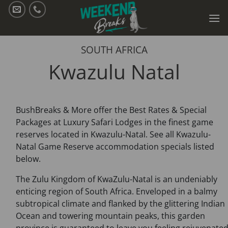
Skip
to
content
SOUTH AFRICA
Kwazulu Natal
BushBreaks & More offer the Best Rates & Special
Packages at Luxury Safari Lodges in the finest game
reserves located in Kwazulu-Natal. See all Kwazulu-
Natal Game Reserve accommodation specials listed
below.
The Zulu Kingdom of KwaZulu-Natal is an undeniably
enticing region of South Africa. Enveloped in a balmy
subtropical climate and flanked by the glittering Indian
Ocean and towering mountain peaks, this garden