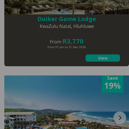
Duiker Game Lodge
KwaZulu Natal
,
Hluhluwe
R3,770
From
From 01 Jan to 31 Dec 2026
View
Save
19%