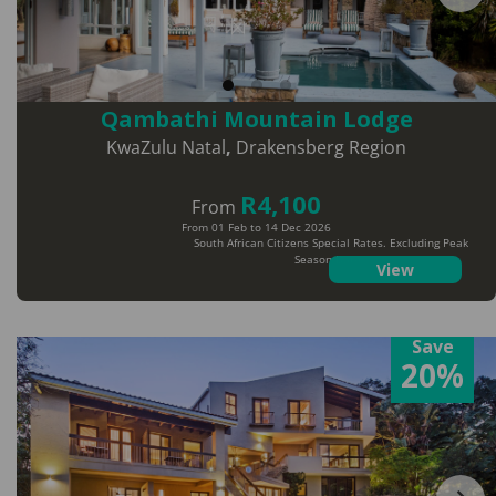
Qambathi Mountain Lodge
KwaZulu Natal
,
Drakensberg Region
R4,100
From
From 01 Feb to 14 Dec 2026
South African Citizens Special Rates. Excluding Peak
Season Dates
View
Save
20%