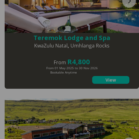
Teremok Lodge and Spa
KwaZulu Natal
,
Umhlanga Rocks
R4,800
From
From 01 May 2025 to 30 Nov 2026
Bookable Anytime
View