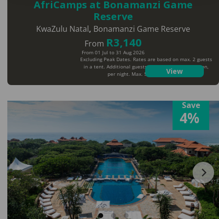
AfriCamps at Bonamanzi Game
Reserve
KwaZulu Natal
,
Bonamanzi Game Reserve
R3,140
From
From 01 Jul to 31 Aug 2026
Excluding Peak Dates. Rates are based on max. 2 guests
in a tent. Additional guests will pay extra per person,
View
per night. Max. 5 guests per tent
Save
4%