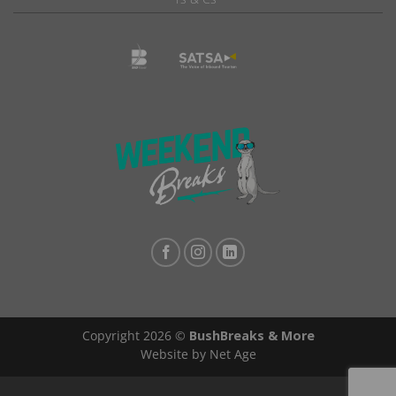
Copyright 2026 ©
BushBreaks & More
Website by Net Age