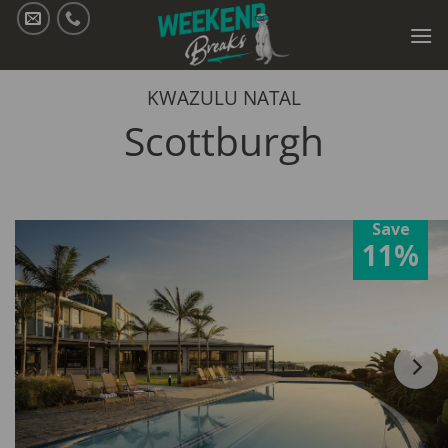
Skip
to
content
KWAZULU NATAL
Scottburgh
Save
11%