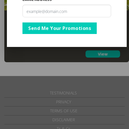
Blue Marlin All-Inclusive Seascape
KwaZulu Natal
,
Scottburgh
Send Me Your Promotions
R3,863
From
From 01 Apr to 21 Dec 2026
View
TESTIMONIALS
PRIVACY
TERMS OF USE
DISCLAIMER
Ts & Cs