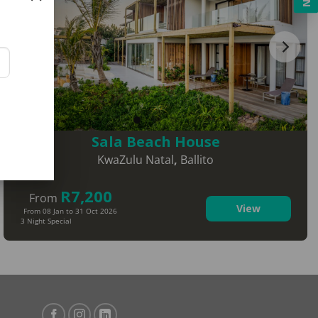
Sala Beach House
KwaZulu Natal
,
Ballito
R7,200
From
View
From 08 Jan to 31 Oct 2026
3 Night Special