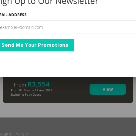
ign Up to Our Newsletter
MAIL ADDRESS
Send Me Your Promotions
The Capital Zimbali Resort
KwaZulu Natal
,
Ballito
R3,554
From
View
From 01 May to 31 Aug 2026
Excluding Peak Dates
AIMER
Ts & Cs