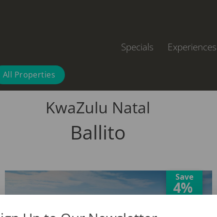
Specials
Experiences
All Properties
KwaZulu Natal
Ballito
Save
4%