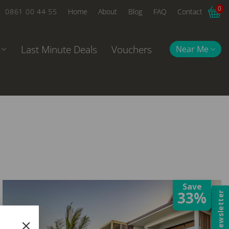
0
0861 00 44 55
Home
About
Blog
FAQ
Contact
Last Minute Deals
Vouchers
Near Me
Save
33%
Newsletter