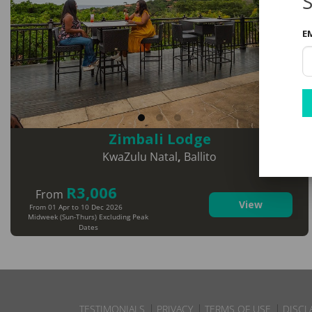
S
E
Zimbali Lodge
KwaZulu Natal
,
Ballito
R3,006
From
View
From 01 Apr to 10 Dec 2026
Midweek (Sun-Thurs) Excluding Peak
Dates
TESTIMONIALS
PRIVACY
TERMS OF USE
DISCL