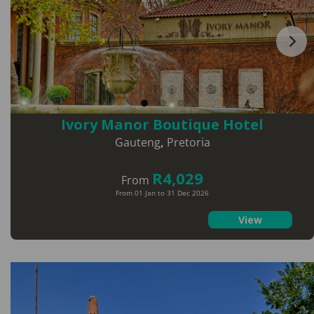
Ivory Manor Boutique Hotel
Gauteng
,
Pretoria
R4,029
From
From 01 Jan to 31 Dec 2026
View