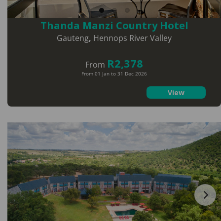
Thanda Manzi Country Hotel
Gauteng
,
Hennops River Valley
R2,378
From
From 01 Jan to 31 Dec 2026
View