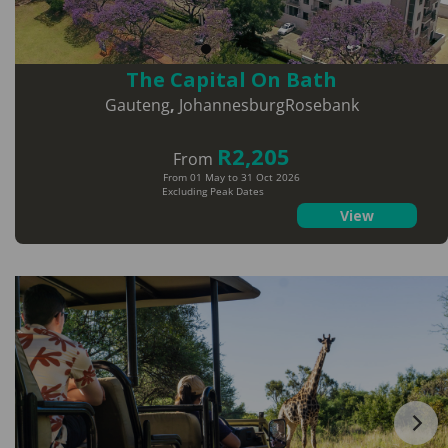
The Capital On Bath
Gauteng
,
JohannesburgRosebank
R2,205
From
From 01 May to 31 Oct 2026
Excluding Peak Dates
View