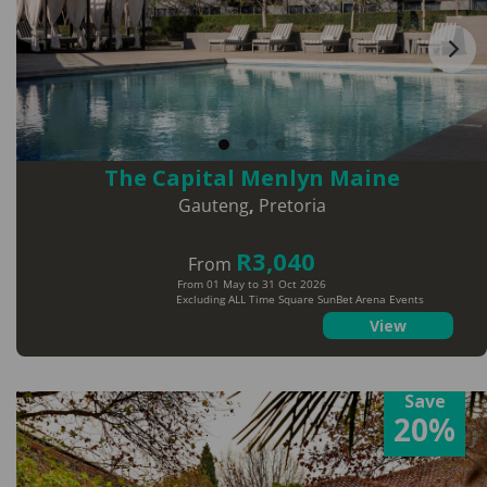
The Capital Menlyn Maine
Gauteng
,
Pretoria
R3,040
From
From 01 May to 31 Oct 2026
Excluding ALL Time Square SunBet Arena Events
View
Save
20%