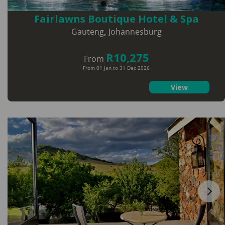
Fairlawns Boutique Hotel & Spa
Gauteng
,
Johannesburg
R10,275
From
From 01 Jan to 31 Dec 2026
View