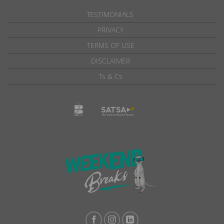
TESTIMONIALS
PRIVACY
TERMS OF USE
DISCLAIMER
Ts & Cs