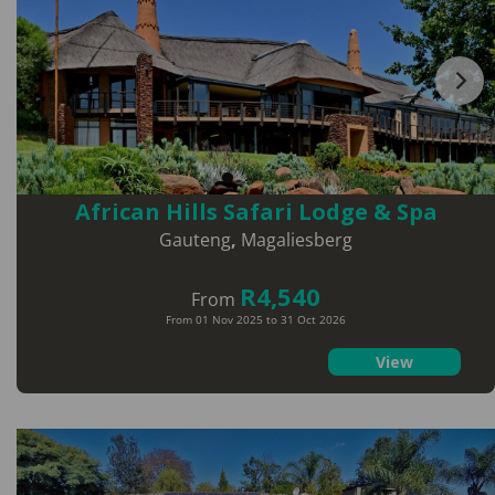
African Hills Safari Lodge & Spa
Gauteng
,
Magaliesberg
R4,540
From
From 01 Nov 2025 to 31 Oct 2026
View