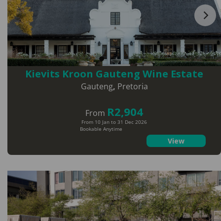
Kievits Kroon Gauteng Wine Estate
Gauteng
,
Pretoria
R2,904
From
From 10 Jan to 31 Dec 2026
Bookable Anytime
View