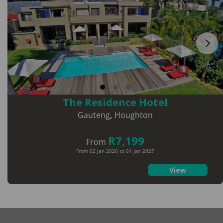
The Residence Hotel
Gauteng
,
Houghton
R7,199
From
From 02 Jan 2026 to 01 Jan 2027
View