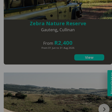
Zebra Nature Reserve
Gauteng
,
Cullinan
R2,400
From
From 01 Jun to 31 Aug 2026
View
Newsl