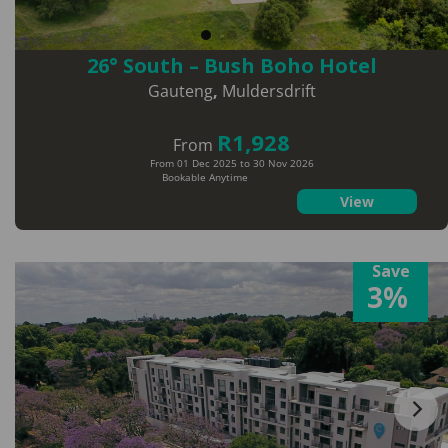
26° South – Bush Boho Hotel
Gauteng
,
Muldersdrift
R1,928
From
From 01 Dec 2025 to 30 Nov 2026
Bookable Anytime
View
Save
3%