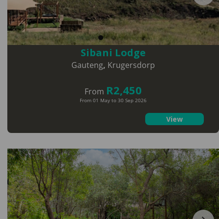
Sibani Lodge
Gauteng
,
Krugersdorp
R2,450
From
From 01 May to 30 Sep 2026
View