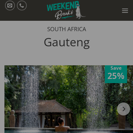
Skip
to
content
SOUTH AFRICA
Gauteng
Save
25%