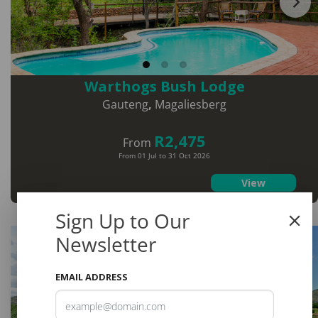
Warthogs Bush Lodge
Gauteng
,
Magaliesberg
R2,475
From
From 01 Jul to 31 Oct 2026
View
Sign Up to Our
Save
Newsletter
9%
EMAIL ADDRESS