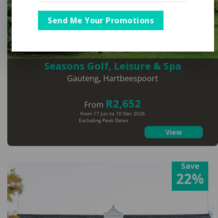
Send Me Your Promotions
Seasons Golf, Leisure & Spa
Gauteng
,
Hartbeespoort
R2,652
From
From 17 Jun to 10 Dec 2026
Excluding Peak Dates
View
Save
22%