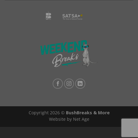
Copyright 2026 ©
BushBreaks & More
Website by Net Age