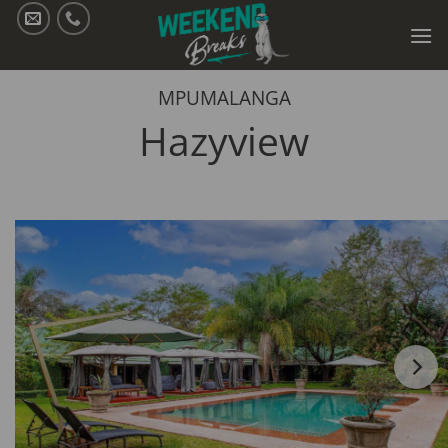
Skip
to
content
MPUMALANGA
Hazyview