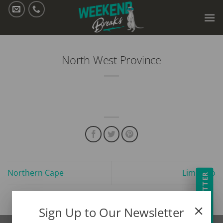
Skip
to
content
North West Province
Northern Cape
Limpopo
NEWSLETTER
Sign Up to Our Newsletter