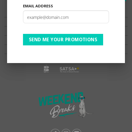
EMAIL ADDRESS
TESTIMONIALS
PRIVACY
TERMS OF USE
SEND ME YOUR PROMOTIONS
DISCLAIMER
Ts & Cs