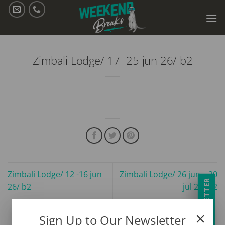
Skip
to
content
Zimbali Lodge/ 17 -25 jun 26/ b2
Zimbali Lodge/ 12 -16 jun
Zimbali Lodge/ 26 jun – 20
NEWSLETTER
26/ b2
jul 26/ b2
Sign Up to Our Newsletter