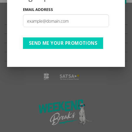
EMAIL ADDRESS
TESTIMONIALS
PRIVACY
TERMS OF USE
SEND ME YOUR PROMOTIONS
DISCLAIMER
Ts & Cs