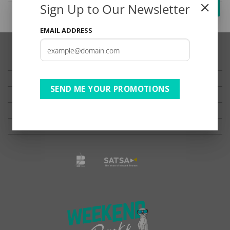
Sign Up to Our Newsletter
EMAIL ADDRESS
TESTIMONIALS
PRIVACY
SEND ME YOUR PROMOTIONS
TERMS OF USE
DISCLAIMER
Ts & Cs