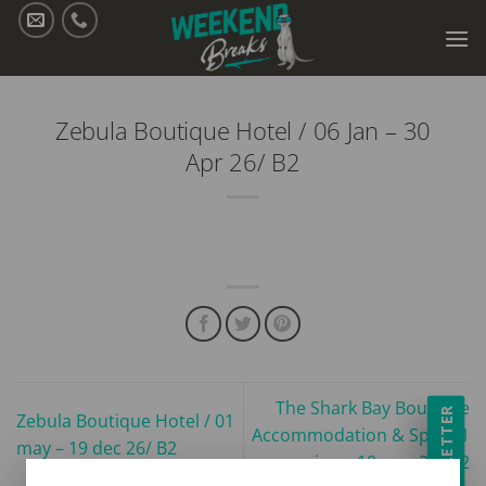
Skip
to
content
Zebula Boutique Hotel / 06 Jan – 30
Apr 26/ B2
The Shark Bay Boutique
NEWSLETTER
Zebula Boutique Hotel / 01
Accommodation & Spa/ 11
may – 19 dec 26/ B2
jan – 19 mar 26/ b2