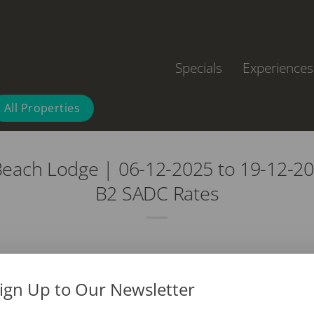
Specials
Experiences
All Properties
each Lodge | 06-12-2025 to 19-12-20
B2 SADC Rates
ign Up to Our Newsletter