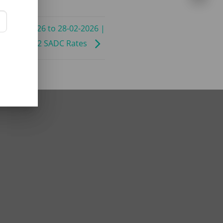
 11-01-2026 to 28-02-2026 |
C | BB | B2 SADC Rates