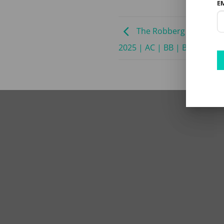
E
The Robberg Beach Lodg
2025 | AC | BB | B8 SADC R