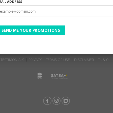
MAIL ADDRESS
The Robberg Beach Lodge |
e | 01-11-2025 to 27-11-
A
ates
SEND ME YOUR PROMOTIONS
TESTIMONIALS
PRIVACY
TERMS OF USE
DISCLAIMER
Ts & Cs