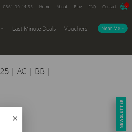
0
0861 00 44 55
Home
About
Blog
FAQ
Contact
Last Minute Deals
Vouchers
Near Me
25 | AC | BB |
NEWSLETTER