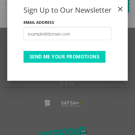
| DBD | B2 SADC ADV
| BB | B2 | SADC
Sign Up to Our Newsletter
EMAIL ADDRESS
TESTIMONIALS
PRIVACY
SEND ME YOUR PROMOTIONS
TERMS OF USE
DISCLAIMER
Ts & Cs