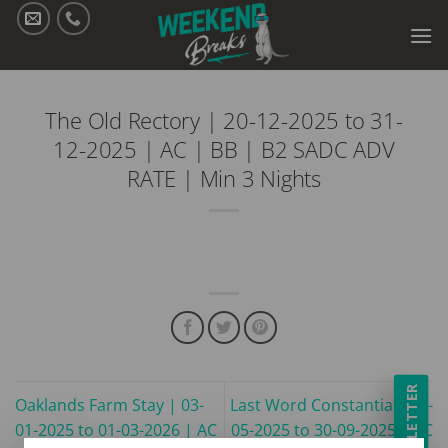
Skip
to
content
The Old Rectory | 20-12-2025 to 31-
12-2025 | AC | BB | B2 SADC ADV
RATE | Min 3 Nights
NEWSLETTER
Oaklands Farm Stay | 03-
Last Word Constantia | 01-
01-2025 to 01-03-2026 | AC
05-2025 to 30-09-2025 | AC