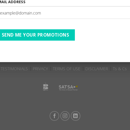
MAIL ADDRESS
Oaklands Farm Stay | 23-
4-09-2025 to 27-09-2025 | AC
DBD | B2 S
3 Nights
SEND ME YOUR PROMOTIONS
TESTIMONIALS
PRIVACY
TERMS OF USE
DISCLAIMER
Ts & Cs