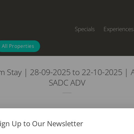
Specials
Experiences
All Properties
m Stay | 28-09-2025 to 22-10-2025 | 
SADC ADV
ign Up to Our Newsletter