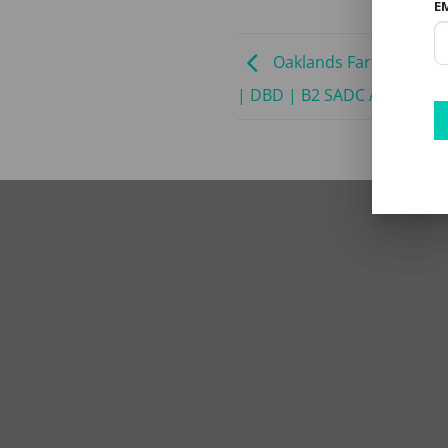
E
Oaklands Farm Stay | 2
| DBD | B2 SADC ADV | Min 