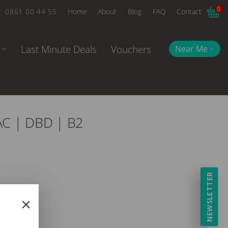
0
0861 00 44 55
Home
About
Blog
FAQ
Contact
Last Minute Deals
Vouchers
Near Me
AC | DBD | B2
NEWSLETTER