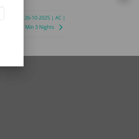
09-2025 to 26-10-2025 | AC |
ADC ADV | Min 3 Nights