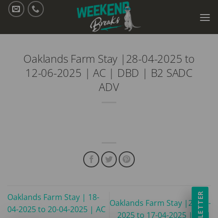
Skip
to
content
Oaklands Farm Stay |28-04-2025 to
12-06-2025 | AC | DBD | B2 SADC
ADV
NEWSLETTER
Oaklands Farm Stay | 18-
Oaklands Farm Stay |24-03-
04-2025 to 20-04-2025 | AC
2025 to 17-04-2025 | AC |