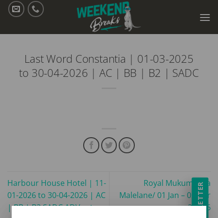
Skip
to
content
Last Word Constantia | 01-03-2025
to 30-04-2026 | AC | BB | B2 | SADC
Harbour House Hotel | 11-
Royal Mukumbura
NEWSLETTER
01-2026 to 30-04-2026 | AC
Malelane/ 01 Jan – 02 Apr
| BB | B2 SADC ADV rates
26/ B6