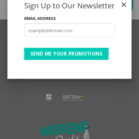
Sign Up to Our Newsletter
EMAIL ADDRESS
TESTIMONIALS
PRIVACY
SEND ME YOUR PROMOTIONS
TERMS OF USE
DISCLAIMER
Ts & Cs