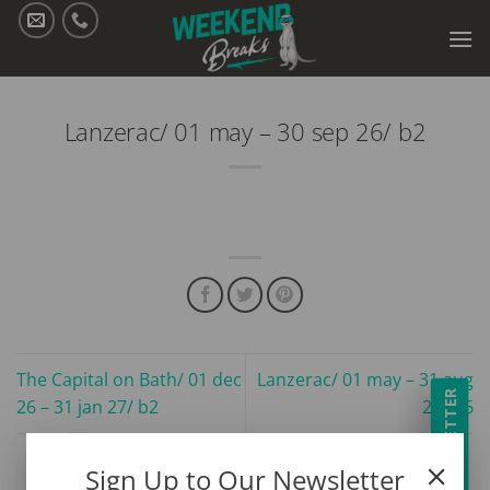
Skip
to
content
Lanzerac/ 01 may – 30 sep 26/ b2
The Capital on Bath/ 01 dec
Lanzerac/ 01 may – 31 aug
NEWSLETTER
26 – 31 jan 27/ b2
26/ b6
Sign Up to Our Newsletter