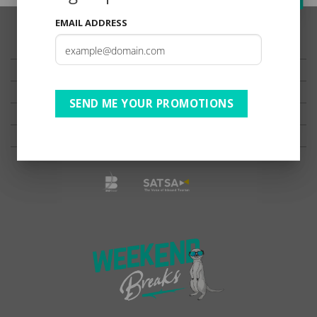
EMAIL ADDRESS
TESTIMONIALS
PRIVACY
TERMS OF USE
SEND ME YOUR PROMOTIONS
DISCLAIMER
Ts & Cs