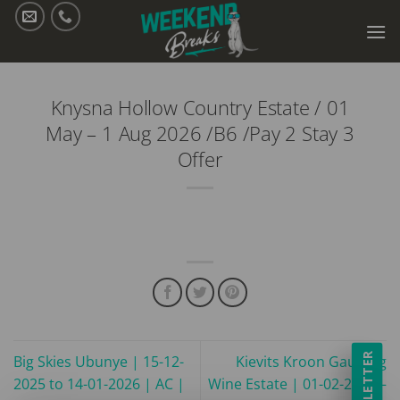
Skip
to
content
Knysna Hollow Country Estate / 01
May – 1 Aug 2026 /B6 /Pay 2 Stay 3
Offer
NEWSLETTER
Big Skies Ubunye | 15-12-
Kievits Kroon Gauteng
2025 to 14-01-2026 | AC |
Wine Estate | 01-02-2025 –