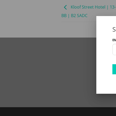
Kloof Street Hotel | 13
BB | B2 SADC
S
E