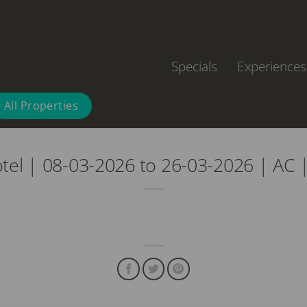
Specials
Experiences
All Properties
otel | 08-03-2026 to 26-03-2026 | AC