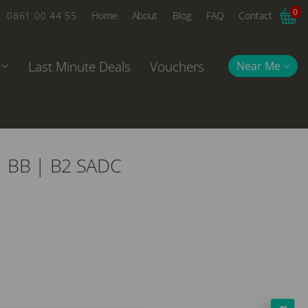
0
0861 00 44 55
Home
About
Blog
FAQ
Contact
Last Minute Deals
Vouchers
Near Me
 | BB | B2 SADC