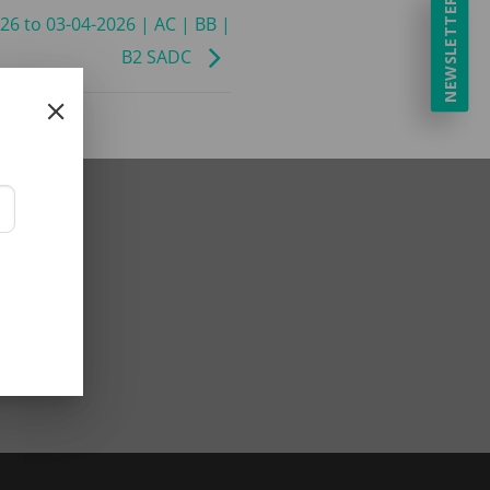
NEWSLETTER
026 to 03-04-2026 | AC | BB |
B2 SADC