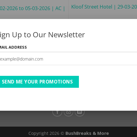
Kloof Street Hotel | 29-03-2
-02-2026 to 05-03-2026 | AC |
ign Up to Our Newsletter
MAIL ADDRESS
TESTIMONIALS
PRIVACY
TERMS OF USE
DISCLAIMER
Ts & Cs
SEND ME YOUR PROMOTIONS
Copyright 2026 ©
BushBreaks & More