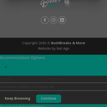
Copyright 2026 ©
BushBreaks & More
Website by Net Age
Accommodation Options
×
LODGE
ROOM
You haven't added any lodges yet.
Keep Browsing
Continue
Accommodation Options