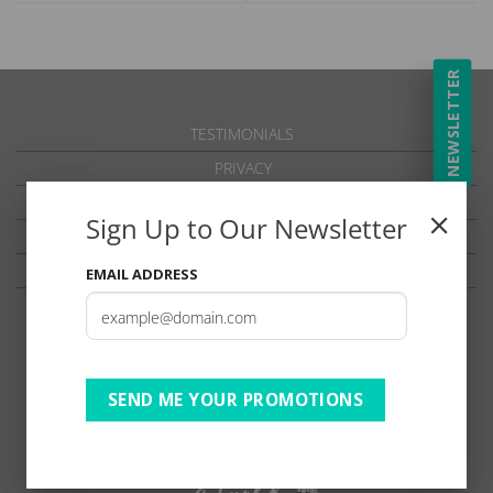
NEWSLETTER
TESTIMONIALS
PRIVACY
TERMS OF USE
Sign Up to Our Newsletter
DISCLAIMER
Ts & Cs
EMAIL ADDRESS
SEND ME YOUR PROMOTIONS