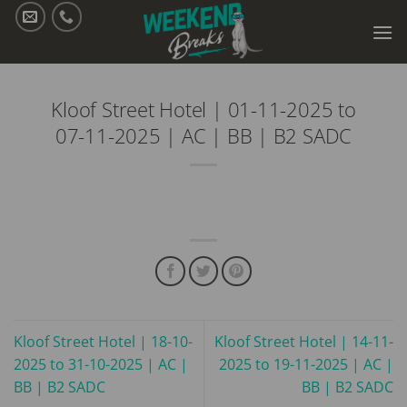
Skip
to
content
Kloof Street Hotel | 01-11-2025 to
07-11-2025 | AC | BB | B2 SADC
Kloof Street Hotel | 18-10-
Kloof Street Hotel | 14-11-
2025 to 31-10-2025 | AC |
2025 to 19-11-2025 | AC |
BB | B2 SADC
BB | B2 SADC