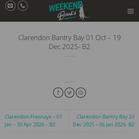
Skip
to
content
Clarendon Bantry Bay 01 Oct – 19
Dec 2025- B2
Clarendon Fresnaye – 07
Clarendon Bantry Bay 20
Jan – 30 Apr 2026 – B2
Dec 2025 – 06 Jan 2026- B2