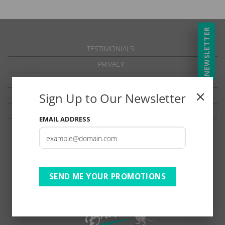
NEWSLETTER
TESTIMONIALS
PRIVACY
TERMS OF USE
Sign Up to Our Newsletter
DISCLAIMER
Ts & Cs
EMAIL ADDRESS
SEND ME YOUR PROMOTIONS