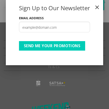
| BB | B2 SADC ADV rates
Sign Up to Our Newsletter
EMAIL ADDRESS
TESTIMONIALS
PRIVACY
SEND ME YOUR PROMOTIONS
TERMS OF USE
DISCLAIMER
Ts & Cs