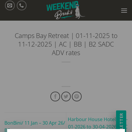
Skip
to
content
Camps Bay Retreat | 01-11-2025 to
11-12-2025 | AC | BB | B2 SADC
ADV rates
NEWSLETTER
Harbour House Hotel | 11-
BonBini/ 11 Jan – 30 Apr 26/
01-2026 to 30-04-2026 | AC
B6