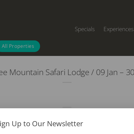
Specials
Experiences
All Properties
e Mountain Safari Lodge / 09 Jan – 3
ign Up to Our Newsletter