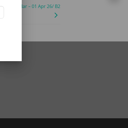
ley/ 01 Mar – 01 Apr 26/ B2