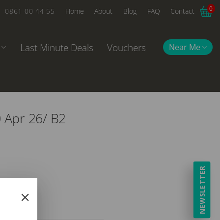
0
0861 00 44 55
Home
About
Blog
FAQ
Contact
Last Minute Deals
Vouchers
Near Me
0 Apr 26/ B2
NEWSLETTER