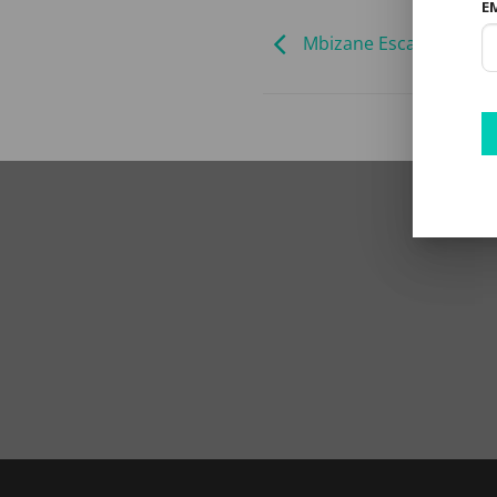
E
Mbizane Escarpment Ret