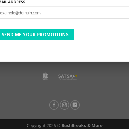
MAIL ADDRESS
AfriCamps Champagne Val
reat/ 01 Jan – 31 Dec 26/ B2
SEND ME YOUR PROMOTIONS
TESTIMONIALS
PRIVACY
TERMS OF USE
DISCLAIMER
Ts & Cs
Copyright 2026 ©
BushBreaks & More