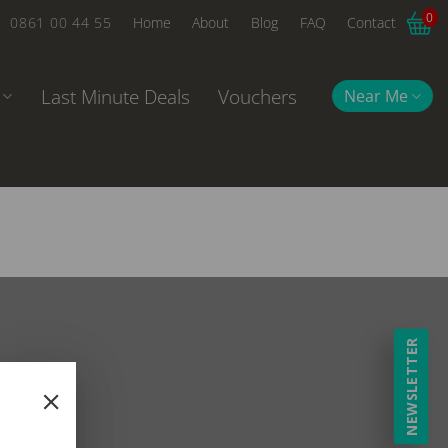
0
0861 00 44 55
Home
About
Blog
FAQ
Contact
Last Minute Deals
Vouchers
Near Me
NEWSLETTER