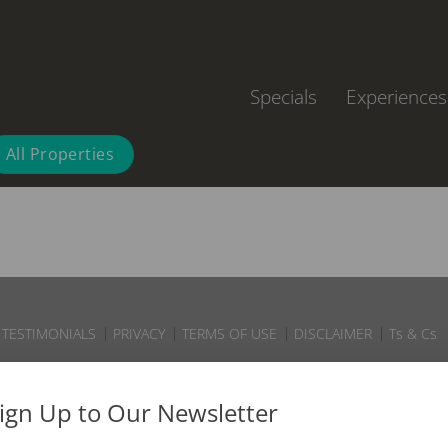
Specials
Experiences
All Properties
TESTIMONIALS
PRIVACY
TERMS OF USE
DISCLAIMER
Ts & Cs
ign Up to Our Newsletter