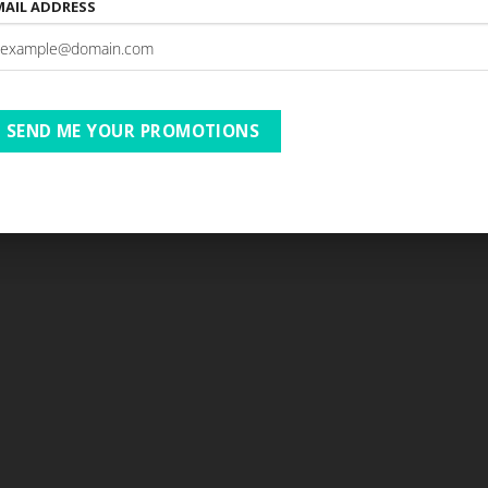
MAIL ADDRESS
SEND ME YOUR PROMOTIONS
Copyright 2026 ©
BushBreaks & More
Website by Net Age