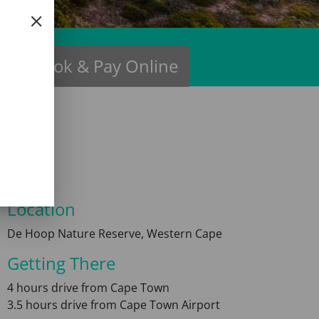
ns
Book & Pay Online
Location
De Hoop Nature Reserve, Western Cape
Getting There
4 hours drive from Cape Town
3.5 hours drive from Cape Town Airport