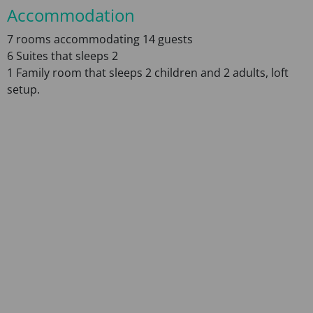
Accommodation
7 rooms accommodating 14 guests
6 Suites that sleeps 2
1 Family room that sleeps 2 children and 2 adults, loft
setup.