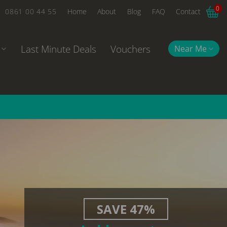
0
0861 00 44 55
Home
About
Blog
FAQ
Contact
Last Minute Deals
Vouchers
Near Me
SAVE 47%