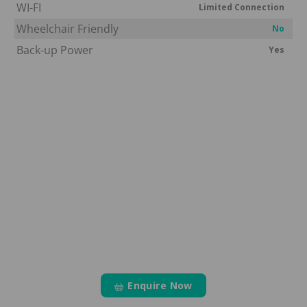
WI-FI
Limited Connection
Wheelchair Friendly
No
Back-up Power
Yes
Enquire Now