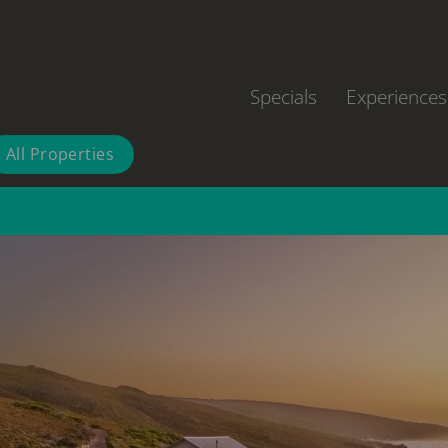
Specials
Experiences
All Properties