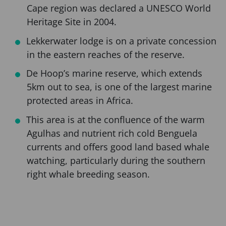
Cape region was declared a UNESCO World
Heritage Site in 2004.
Lekkerwater lodge is on a private concession
in the eastern reaches of the reserve.
De Hoop’s marine reserve, which extends
5km out to sea, is one of the largest marine
protected areas in Africa.
This area is at the confluence of the warm
Agulhas and nutrient rich cold Benguela
currents and offers good land based whale
watching, particularly during the southern
right whale breeding season.