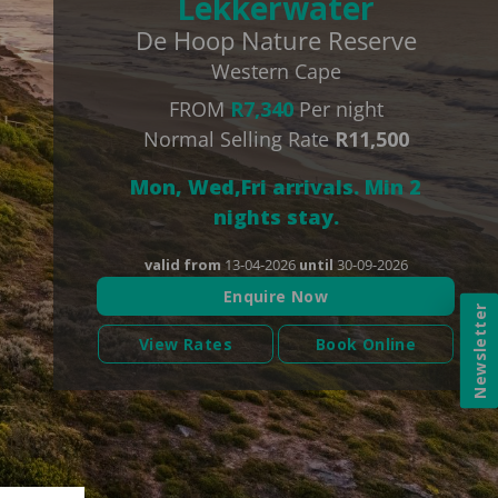
Lekkerwater
De Hoop Nature Reserve
Western Cape
FROM
R7,340
Per night
Normal Selling Rate
R11,500
Mon, Wed,Fri arrivals. Min 2
nights stay.
valid from
13-04-2026
until
30-09-2026
Enquire Now
Newsletter
View Rates
Book Online