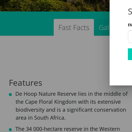
S
E
Fast Facts
Gallery
Features
De Hoop Nature Reserve lies in the middle of
the Cape Floral Kingdom with its extensive
biodiversity and is a significant conservation
area in South Africa.
The 34 000-hectare reserve in the Western