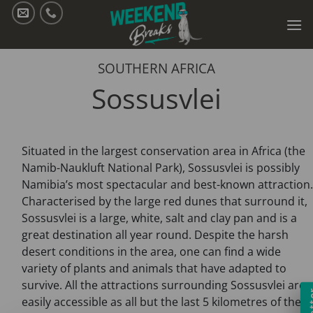
Skip
to
content
SOUTHERN AFRICA
Sossusvlei
Situated in the largest conservation area in Africa (the
Namib-Naukluft National Park), Sossusvlei is possibly
Namibia’s most spectacular and best-known attraction.
Characterised by the large red dunes that surround it,
Sossusvlei is a large, white, salt and clay pan and is a
great destination all year round. Despite the harsh
desert conditions in the area, one can find a wide
variety of plants and animals that have adapted to
survive. All the attractions surrounding Sossusvlei are
easily accessible as all but the last 5 kilometres of the