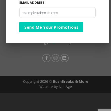
EMAIL ADDRESS
Send Me Your Promotions
Copyright 2026 ©
BushBreaks & More
Website by Net Age