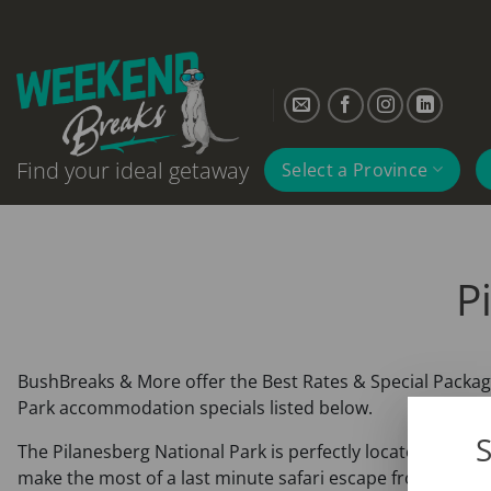
Skip
to
content
Find your ideal getaway
Select a Province
P
BushBreaks & More offer the Best Rates & Special Package
Park accommodation specials listed below.
S
The Pilanesberg National Park is perfectly located in clo
make the most of a last minute safari escape from Gauteng