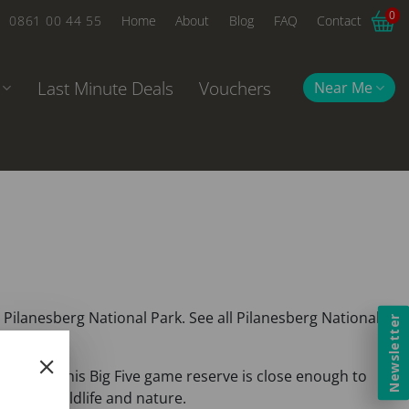
0
0861 00 44 55
Home
About
Blog
FAQ
Contact
Last Minute Deals
Vouchers
Near Me
Pilanesberg National Park. See all Pilanesberg National
Newsletter
Gauteng. This Big Five game reserve is close enough to
african wildlife and nature.