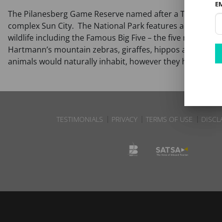
E
The Pilanesberg Game Reserve named after a Tswana chief
complex Sun City. The National Park features accommodat
wildlife including the Famous Big Five – the five most noto
Hartmann’s mountain zebras, giraffes, hippos and crocodile
animals would naturally inhabit, however they have been 
TESTIMONIALS
PRIVACY
TERMS OF USE
DISCL