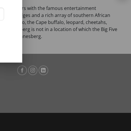
a and borders with the famous entertainment
 bush lodges and a rich array of southern African
, white rhino, the Cape buffalo, leopard, cheetahs,
Pilanesberg is not in a location of which the Big Five
 in the Pilanesberg.