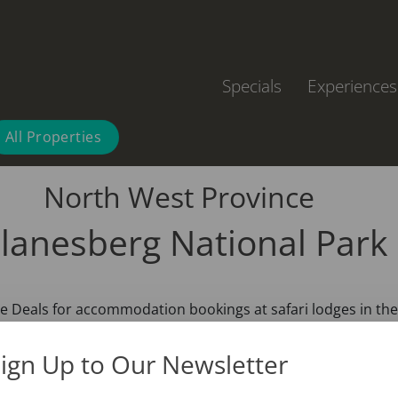
Specials
Experiences
All Properties
North West Province
ilanesberg National Park
 Deals for accommodation bookings at safari lodges in the 
ign Up to Our Newsletter
se proximity of several major cities including Johannesburg, 
, with a quick 2 – 3 hours drive, you can be surrounded by 