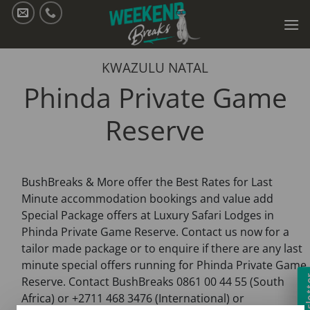
Skip
to
content
KWAZULU NATAL
Phinda Private Game
Reserve
BushBreaks & More offer the Best Rates for Last
Minute accommodation bookings and value add
Special Package offers at Luxury Safari Lodges in
Phinda Private Game Reserve. Contact us now for a
tailor made package or to enquire if there are any last
minute special offers running for Phinda Private Game
Newsl
Reserve. Contact BushBreaks 0861 00 44 55 (South
Africa) or +2711 468 3476 (International) or