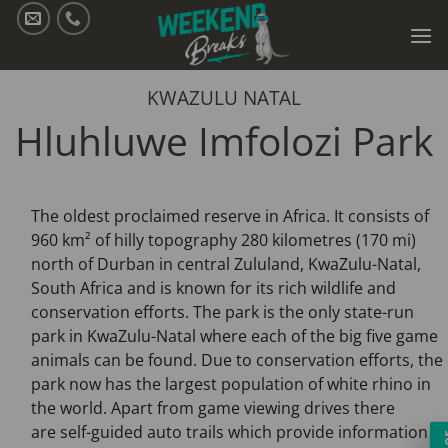
Skip
to
content
KWAZULU NATAL
Hluhluwe Imfolozi Park
The oldest proclaimed reserve in Africa. It consists of
960 km² of hilly topography 280 kilometres (170 mi)
north of Durban in central Zululand, KwaZulu-Natal,
South Africa and is known for its rich wildlife and
conservation efforts. The park is the only state-run
park in KwaZulu-Natal where each of the big five game
animals can be found. Due to conservation efforts, the
park now has the largest population of white rhino in
the world. Apart from game viewing drives there
are self-guided auto trails which provide information