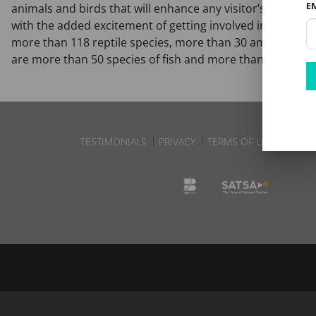
E
animals and birds that will enhance any visitor’s safari. A
with the added excitement of getting involved in the track
more than 118 reptile species, more than 30 amphibians, 
are more than 50 species of fish and more than 145 ma
TESTIMONIALS
PRIVACY
TERMS OF USE
DISCL