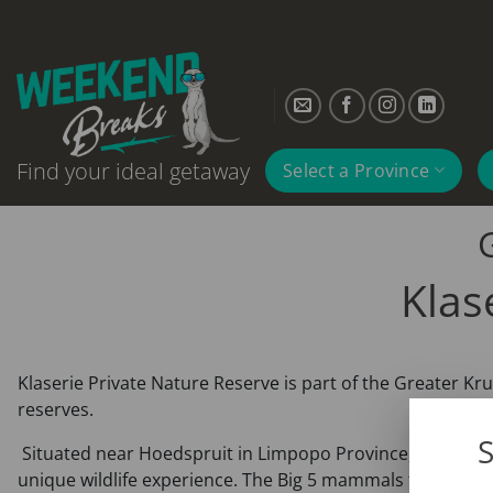
Skip
to
content
Find your ideal getaway
Select a Province
Klas
Klaserie Private Nature Reserve is part of the Greater K
reserves.
S
Situated near Hoedspruit in Limpopo Province, the Klaserie
unique wildlife experience. The Big 5 mammals that occur 