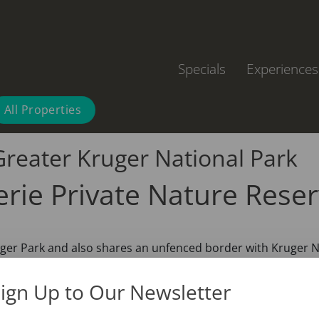
Specials
Experiences
All Properties
Greater Kruger National Park
erie Private Nature Rese
ruger Park and also shares an unfenced border with Kruger N
ign Up to Our Newsletter
 is one of the top wildlife safari destinations in South Afri
here are without a doubt very exciting to see, but the Afric