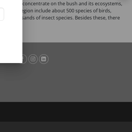
d region also concentrate on the bush and its ecosystems,
d in this region include about 500 species of birds,
ral thousands of insect species. Besides these, there