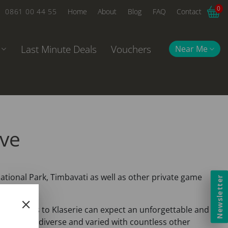
0
0861 00 44 55
Home
About
Blog
FAQ
Contact
Last Minute Deals
Vouchers
Near Me
rve
ational Park, Timbavati as well as other private game
Newsletter
ca. Visitors to Klaserie can expect an unforgettable and
an Bush is diverse and varied with countless other