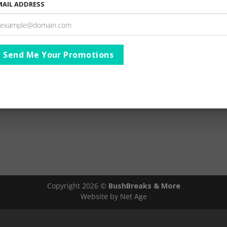
MAIL ADDRESS
lthough the Big 5 are a major attraction, safaris in this wil
ing of Africa’s big game. The variety of Fauna and Flora foun
more than 235 grasses, more than 336 tree species and seve
mmal species.
Send Me Your Promotions
AIMER
Ts & Cs
Copyright 2026 ©
BushBreaks & More
Website by Net Age